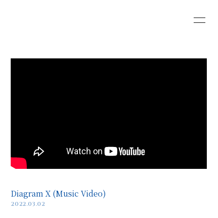
HOME
INFORMATION
SCHEDULE
PROFILE
VIDEO
DISCOGRAPHY
Web Shop
Diagram X (Music Video)
2022.03.02