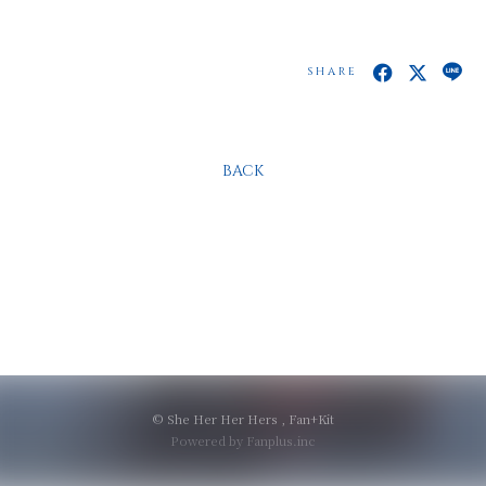
SHARE
BACK
© She Her Her Hers ,
Fan+Kit
Powered by Fanplus.inc